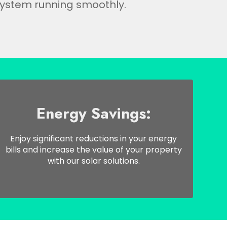
ystem running smoothly.
Energy Savings:
Enjoy significant reductions in your energy
bills and increase the value of your property
with our solar solutions.