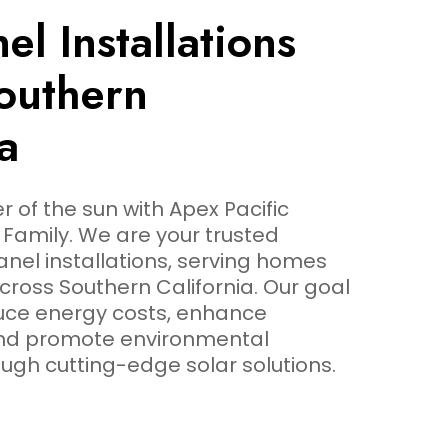
el Installations
outhern
a
 of the sun with Apex Pacific
Family. We are your trusted
panel installations, serving homes
ross Southern California. Our goal
duce energy costs, enhance
and promote environmental
ough cutting-edge solar solutions.