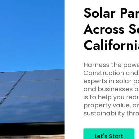
Solar Pan
Across S
Californi
Harness the power
Construction and 
experts in solar 
and businesses ac
is to help you re
property value, 
sustainability thr
Let's Start