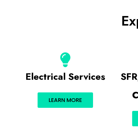
Ex
Electrical Services
SFR
C
LEARN MORE