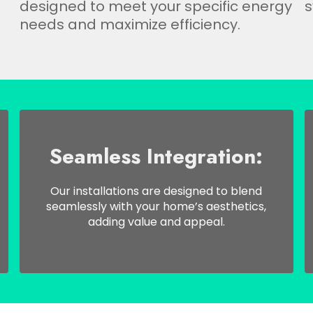
designed to meet your specific energy
s
needs and maximize efficiency.
Seamless Integration:
Our installations are designed to blend
seamlessly with your home’s aesthetics,
adding value and appeal.