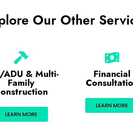
plore Our Other Servi
/ADU & Multi-
Financial
Family
Consultati
onstruction
LEARN MORE
LEARN MORE