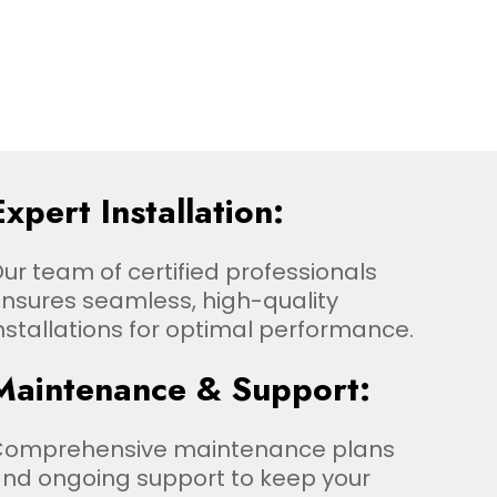
Expert Installation:
ur team of certified professionals
nsures seamless, high-quality
nstallations for optimal performance.
Maintenance & Support:
Comprehensive maintenance plans
nd ongoing support to keep your