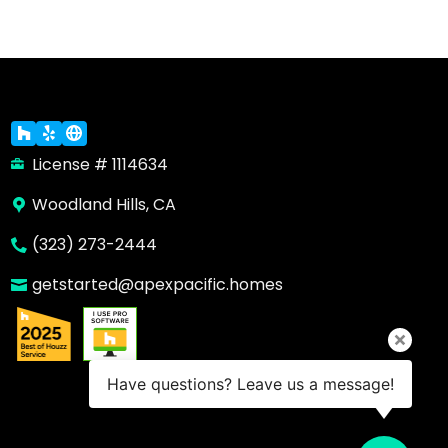
License # 1114634
Woodland Hills, CA
(323) 273-2444
getstarted@apexpacific.homes
Have questions? Leave us a message!