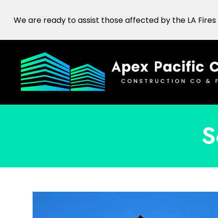
Skip
We are ready to assist those affected by the LA Fires
to
main
content
S