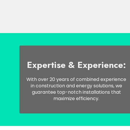
Expertise & Experience:
With over 20 years of combined experience
in construction and energy solutions, we
guarantee top-notch installations that
maximize efficiency.