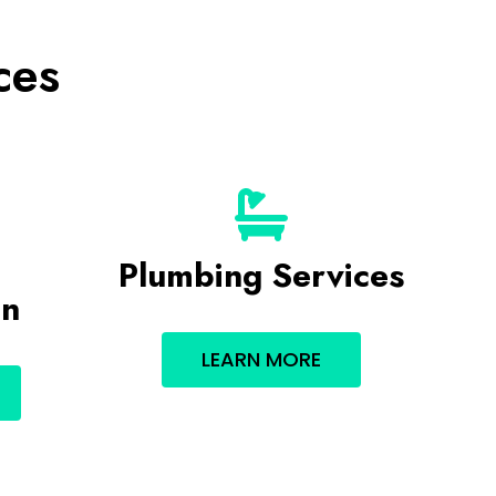
ces
Plumbing Services
on
LEARN MORE