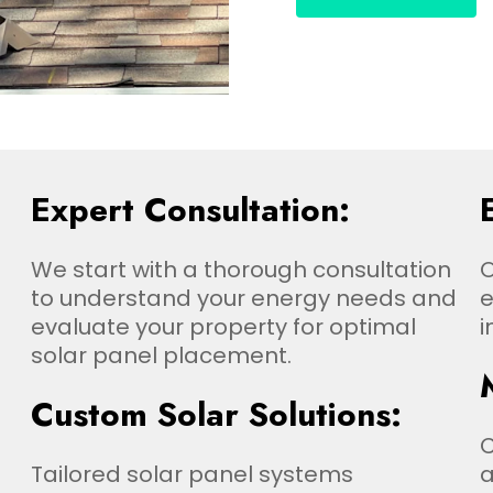
Expert Consultation:
We start with a thorough consultation
O
to understand your energy needs and
e
evaluate your property for optimal
i
solar panel placement.
Custom Solar Solutions:
Tailored solar panel systems
a