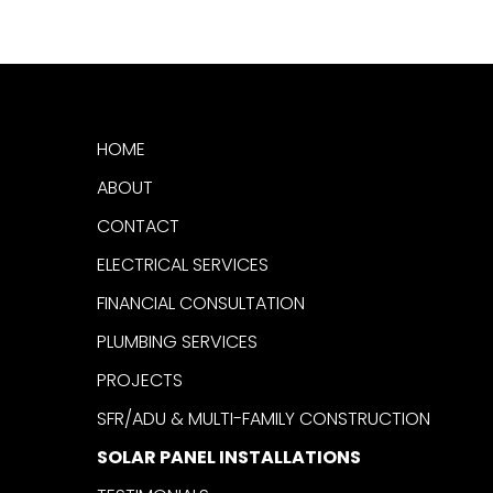
HOME
ABOUT
CONTACT
ELECTRICAL SERVICES
FINANCIAL CONSULTATION
PLUMBING SERVICES
PROJECTS
SFR/ADU & MULTI-FAMILY CONSTRUCTION
SOLAR PANEL INSTALLATIONS