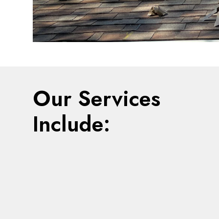
Our Services
Include: