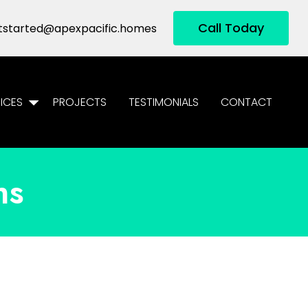
Call Today
tstarted@apexpacific.homes
ICES
PROJECTS
TESTIMONIALS
CONTACT
ns