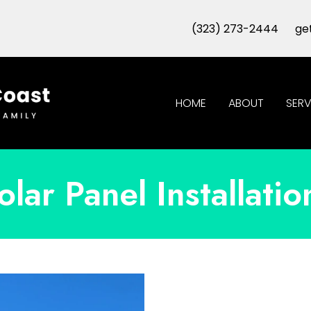
(323) 273-2444
ge
HOME
ABOUT
SERV
olar Panel Installatio