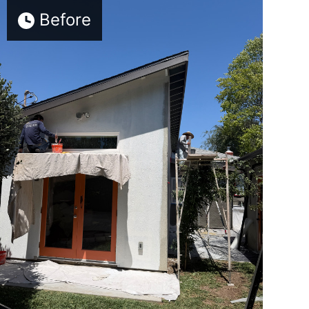
Before