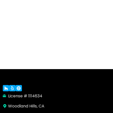
License # 1114634
Woodland Hills, CA