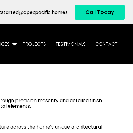
Call Today
tstarted@apexpacific.homes
ICES
PROJECTS
TESTIMONIALS
CONTACT
through precision masonry and detailed finish
stal elements.
ure across the home’s unique architectural