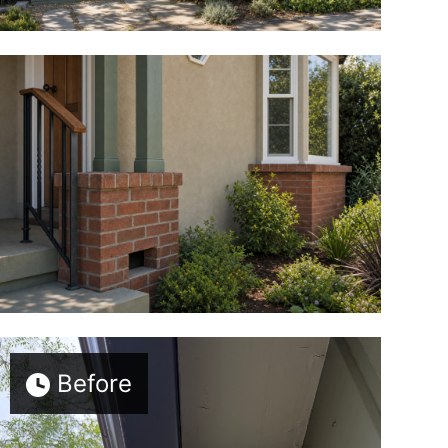
Before