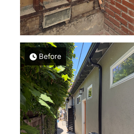
Before