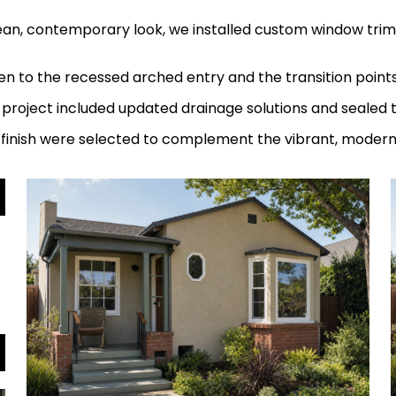
ean, contemporary look, we installed custom window trims
en to the recessed arched entry and the transition point
 project included updated drainage solutions and sealed 
d finish were selected to complement the vibrant, mode