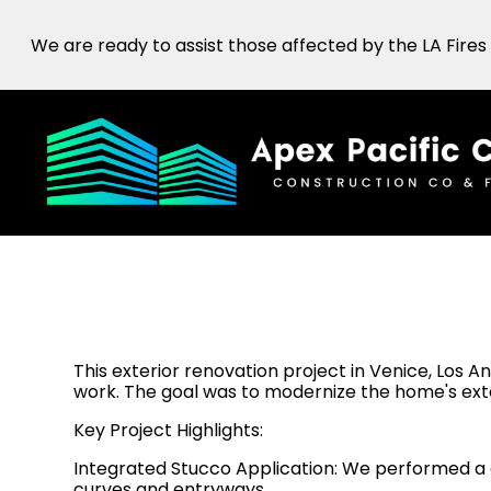
Skip
We are ready to assist those affected by the LA Fires
to
main
content
This exterior renovation project in Venice, Los A
work. The goal was to modernize the home's exte
Key Project Highlights:
Integrated Stucco Application: We performed a 
curves and entryways.