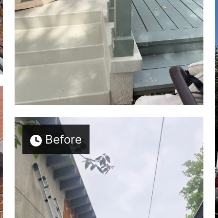
Before