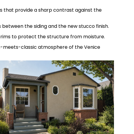
 that provide a sharp contrast against the
s between the siding and the new stucco finish.
trims to protect the structure from moisture.
rn-meets-classic atmosphere of the Venice