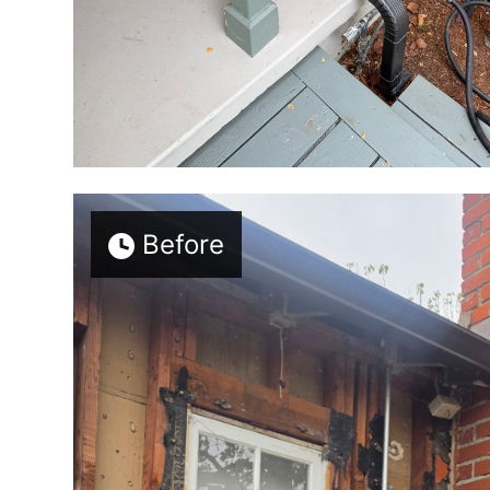
Before