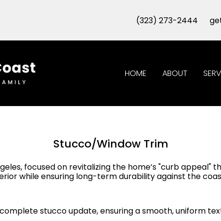
(323) 273-2444
ge
HOME
ABOUT
SERV
Stucco/Window Trim
ngeles, focused on revitalizing the home’s "curb appeal" 
rior while ensuring long-term durability against the coa
complete stucco update, ensuring a smooth, uniform text