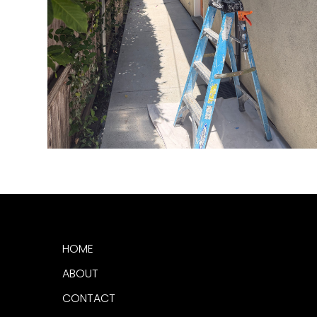
HOME
ABOUT
CONTACT