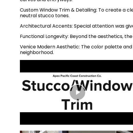
Custom Window Trim & Detailing: To create a cl
neutral stucco tones.
Architectural Accents: Special attention was giv
Functional Longevity: Beyond the aesthetics, the
Venice Modern Aesthetic: The color palette an
neighborhood.
Play
Video